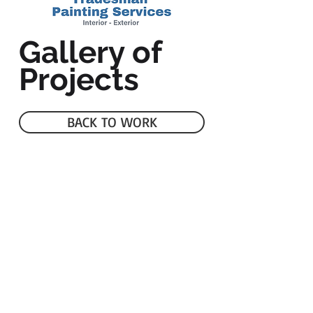
Gallery of
Projects
BACK TO WORK
Serving Putnam, Tippecanoe &
Surrounding Counties
Phone:
765-210-7437
Email:
tradesmanpaintingservices@gmail.com
© 2021 by
Adminatechs